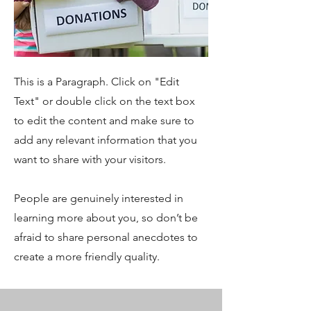
This is a Paragraph. Click on "Edit
Text" or double click on the text box
to edit the content and make sure to
add any relevant information that you
want to share with your visitors.
People are genuinely interested in
learning more about you, so don’t be
afraid to share personal anecdotes to
create a more friendly quality.