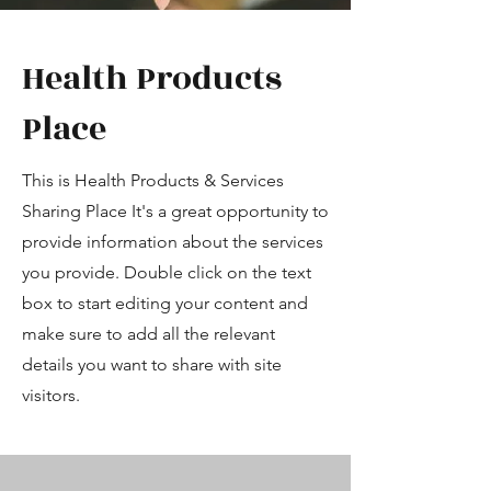
Health Products
Place
This is Health Products & Services
Sharing Place It's a great opportunity to
provide information about the services
you provide. Double click on the text
box to start editing your content and
make sure to add all the relevant
details you want to share with site
visitors.