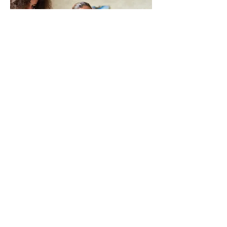
This is a Paragraph. Click on "Edit
Text" or double click on the text box
to edit the content and make sure to
add any relevant information that you
want to share with your visitors.
People are genuinely interested in