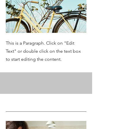
This is a Paragraph. Click on "Edit
Text" or double click on the text box
to start editing the content.