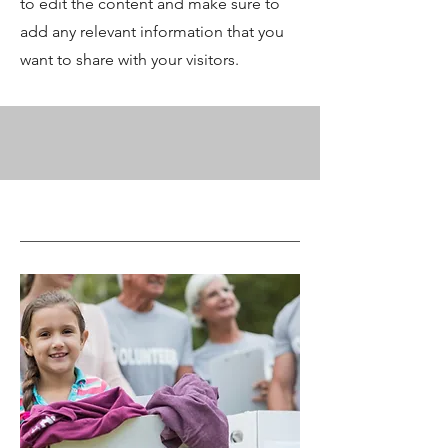
to edit the content and make sure to
add any relevant information that you
want to share with your visitors.