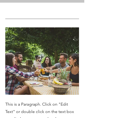
This is a Paragraph. Click on "Edit
Text" or double click on the text box