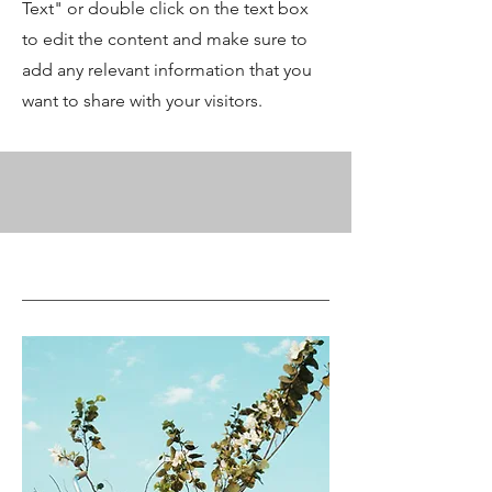
Text" or double click on the text box
to edit the content and make sure to
add any relevant information that you
want to share with your visitors.