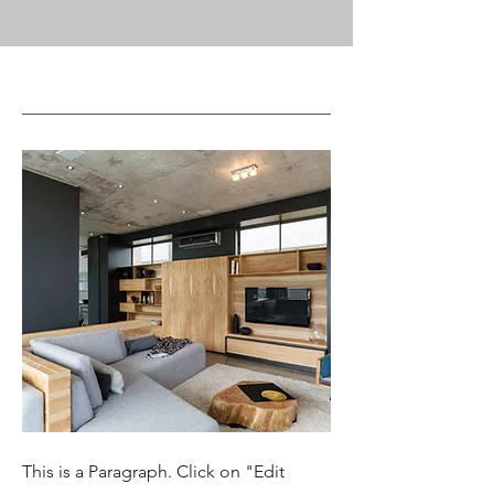
This is a Paragraph. Click on "Edit