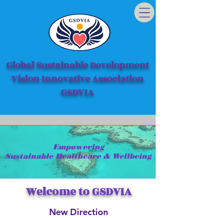
Global Sustainable Development
Vision Innovative Association
GSDVIA
Empowering
Sustainable Healthcare & Wellbeing
Welcome to GSDVIA
New Direction