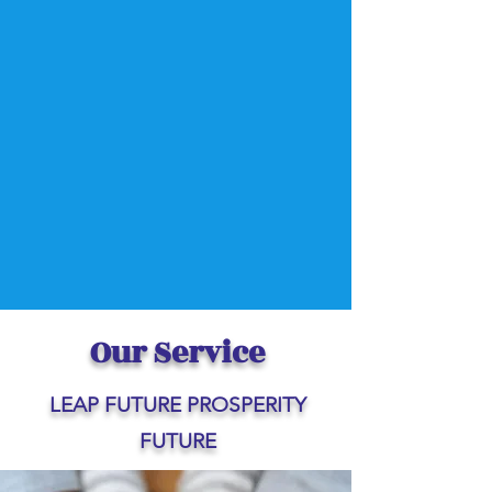
Our Service
LEAP FUTURE PROSPERITY
FUTURE