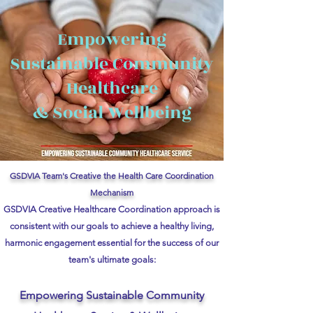
Empowering
Sustainable Community
Healthcare
& Social Wellbeing
GSDVIA Team's Creative the Health Care Coordination
Mechanism
GSDVIA Creative Healthcare Coordination approach is
consistent with our goals to achieve a healthy living,
harmonic engagement essential for the success of our
team's ultimate goals:
Empowering Sustainable Community