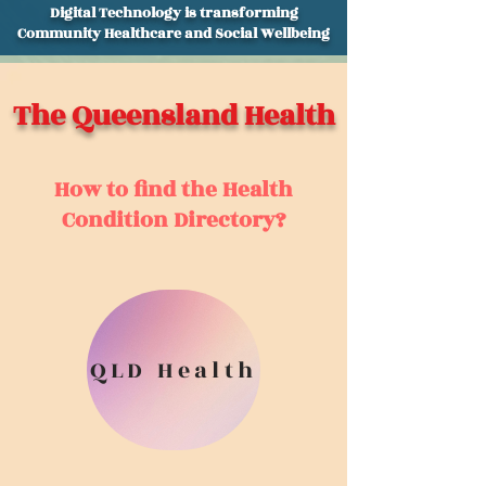
Digital Technology is transforming
Community Healthcare and Social Wellbeing
The Queensland Health
How to find the Health
Condition Directory?
QLD Health