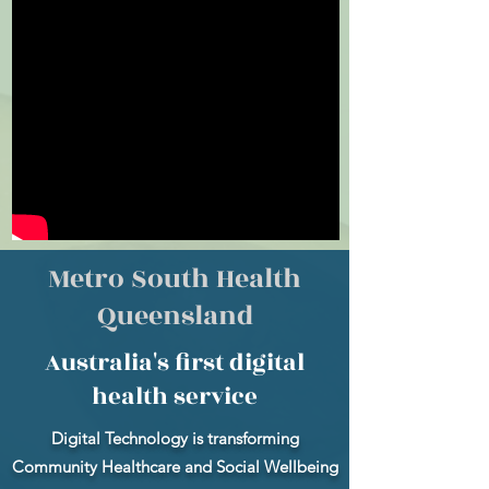
Metro South Health
Queensland
Australia's first digital
health service
Digital Technology is transforming
Community Healthcare and Social Wellbeing