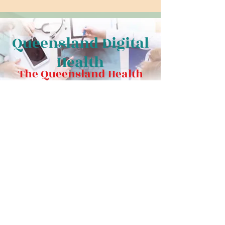
Queensland Digital
Health
The Queensland Health