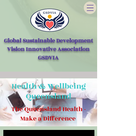
Global Sustainable Development
Vision Innovative Association
GSDVIA
Health & Wellbeing
Queensland
The Queensland Health -
Make a Difference